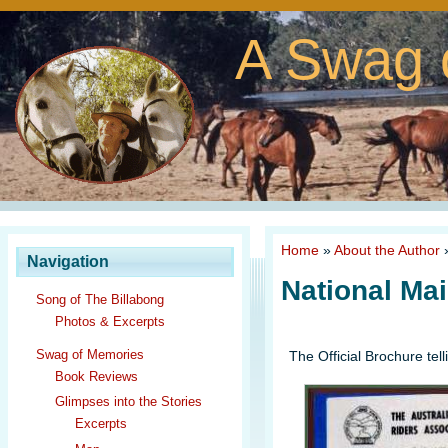
A Swag 
Home
»
About the Author
Navigation
National Ma
Song of The Billabong
Photos & Excerpts
Swag of Memories
The Official Brochure tell
Book Reviews
Glimpses into the Stories
Excerpts