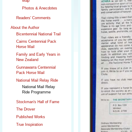
Map
Photos & Anecdotes
Readers' Comments
About the Author
Bicentennial National Trail
Cairns Centennial Pack
Horse Mail
Family and Early Years in
New Zealand
Gunnawarra Centennial
Pack Horse Mail
National Mail Relay Ride
National Mail Relay
Ride Programme
Stockman's Hall of Fame
The Drover
Published Works
True Inspiration