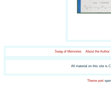
Swag of Memories
About the Author
All material on this site is 
Theme
port
spon