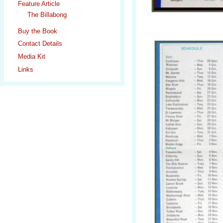
Feature Article
The Billabong
Buy the Book
Contact Details
Media Kit
Links