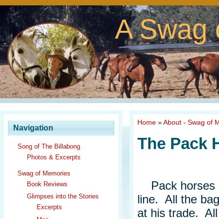
A Swag 
Home
»
About - Swag of 
Navigation
The Pack H
Song of The Billabong
Photos & Excerpts
Swag of Memories
Pack horses re
Book Reviews
line. All the ba
Glimpses into the Stories
Excerpts
at his trade. Al