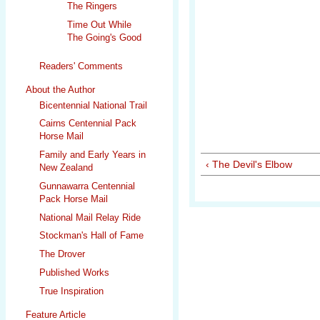
The Ringers
Time Out While
The Going's Good
Readers' Comments
About the Author
Bicentennial National Trail
Cairns Centennial Pack
Horse Mail
Family and Early Years in
‹ The Devil's Elbow
New Zealand
Gunnawarra Centennial
Pack Horse Mail
National Mail Relay Ride
Stockman's Hall of Fame
The Drover
Published Works
True Inspiration
Feature Article