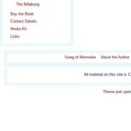
The Billabong
Buy the Book
Contact Details
Media Kit
Links
Swag of Memories
About the Author
All material on this site is 
Theme
port
spon