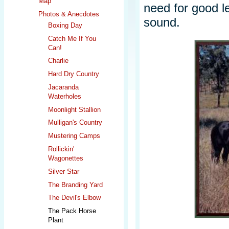
Map
need for good l
Photos & Anecdotes
sound.
Boxing Day
Catch Me If You
Can!
Charlie
Hard Dry Country
Jacaranda
Waterholes
Moonlight Stallion
Mulligan's Country
Mustering Camps
Rollickin'
Wagonettes
Silver Star
The Branding Yard
The Devil's Elbow
The Pack Horse
Plant